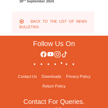
th
30
September 2024
.
BACK TO THE LIST OF NEWS
BULLETINS
Follow Us On
Contact Us
Downloads
Privacy Policy
Return Policy
Contact For Queries.