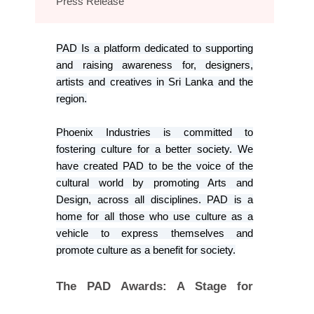
Press Release
PAD Is a platform dedicated to supporting
and raising awareness for, designers,
artists and creatives in Sri Lanka and the
region.
Phoenix Industries is committed to
fostering culture for a better society. We
have created PAD to be the voice of the
cultural world by promoting Arts and
Design, across all disciplines. PAD is a
home for all those who use culture as a
vehicle to express themselves and
promote culture as a benefit for society.
The PAD Awards: A Stage for