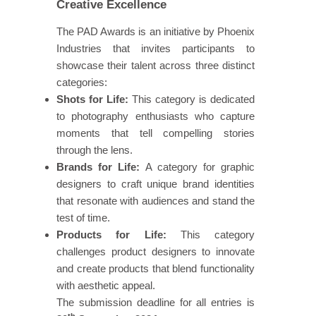
Creative Excellence
The PAD Awards is an initiative by Phoenix
Industries that invites participants to
showcase their talent across three distinct
categories:
Shots for Life:
This category is dedicated
to photography enthusiasts who capture
moments that tell compelling stories
through the lens.
Brands for Life:
A category for graphic
designers to craft unique brand identities
that resonate with audiences and stand the
test of time.
Products for Life:
This category
challenges product designers to innovate
and create products that blend functionality
with aesthetic appeal.
The submission deadline for all entries is