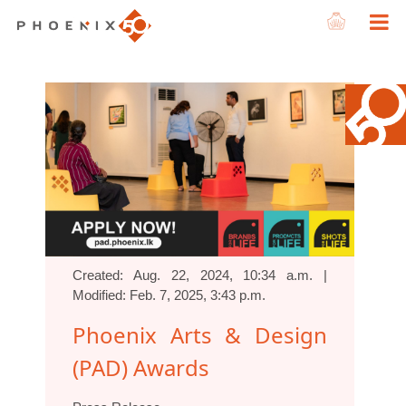
Created: Aug. 22, 2024, 10:34 a.m. |
Modified: Feb. 7, 2025, 3:43 p.m.
Phoenix Arts & Design
(PAD) Awards